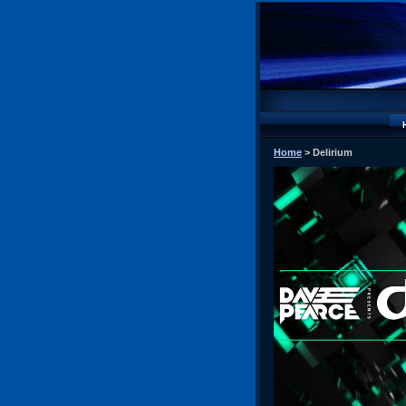
Home
> Delirium