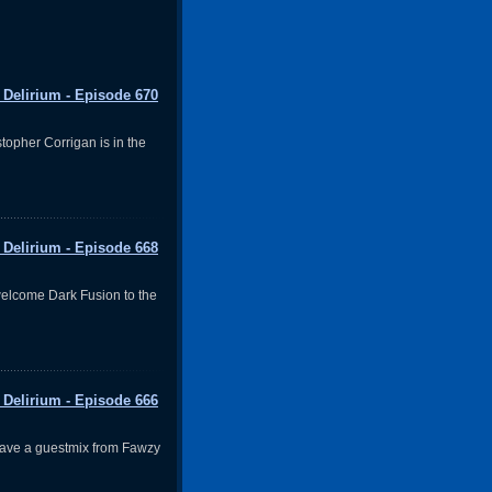
 Delirium - Episode 670
topher Corrigan is in the
 Delirium - Episode 668
elcome Dark Fusion to the
 Delirium - Episode 666
ave a guestmix from Fawzy