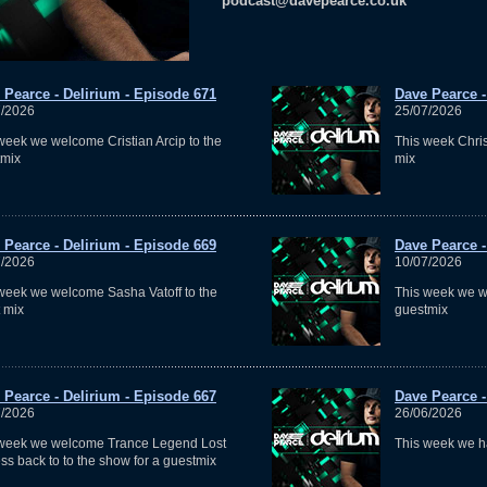
podcast@davepearce.co.uk
 Pearce - Delirium - Episode 671
Dave Pearce -
7/2026
25/07/2026
week we welcome Cristian Arcip to the
This week Chris
tmix
mix
 Pearce - Delirium - Episode 669
Dave Pearce -
7/2026
10/07/2026
week we welcome Sasha Vatoff to the
This week we w
 mix
guestmix
 Pearce - Delirium - Episode 667
Dave Pearce -
7/2026
26/06/2026
 week we welcome Trance Legend Lost
This week we h
ss back to to the show for a guestmix