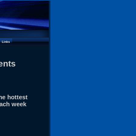
Links
ents
he hottest
each week