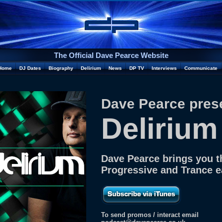
The Official Dave Pearce Website
Home
DJ Dates
Biography
Delirium
News
DP TV
Interviews
Communicate
Dave Pearce pres
Delirium
Dave Pearce brings you t
Progressive and Trance 
To send promos / interact email