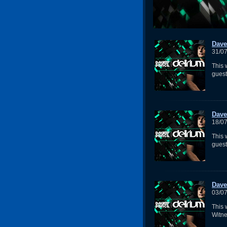
Dave
31/0
This 
gues
Dave
18/0
This 
guest
Dave
03/0
This
Witne