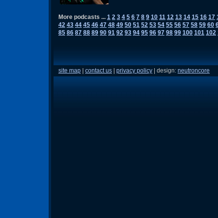
More podcasts ...
1
2
3
4
5
6
7
8
9
10
11
12
13
14
15
16
17
42
43
44
45
46
47
48
49
50
51
52
53
54
55
56
57
58
59
60
85
86
87
88
89
90
91
92
93
94
95
96
97
98
99
100
101
102
site map
|
contact us
|
privacy policy
| design:
neutroncore