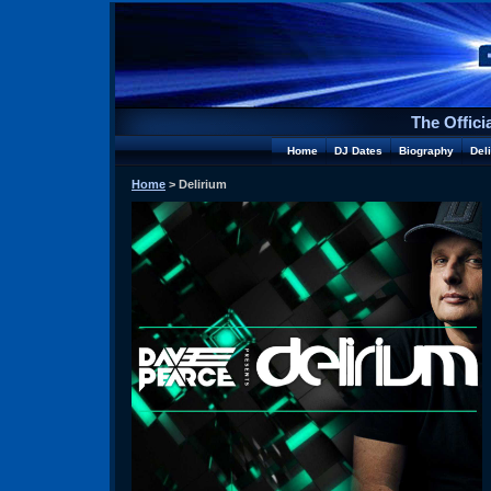
The Offici
Home
DJ Dates
Biography
Del
Home
> Delirium