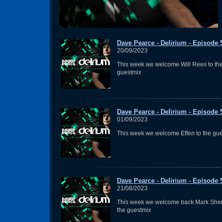
Dave Pearce - Delirium - Episode 
20/09/2023
This week we welcome Will Rees to th
guestmix
Dave Pearce - Delirium - Episode 
01/09/2023
This week we welcome Effen to the gu
Dave Pearce - Delirium - Episode 
21/08/2023
This week we welcome back Mark Sher
the guestmix