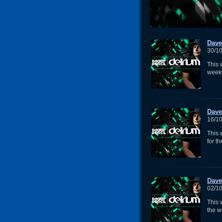
Dave
30/1
This 
week
Dave
16/1
This
for t
Dave
02/1
This 
the w