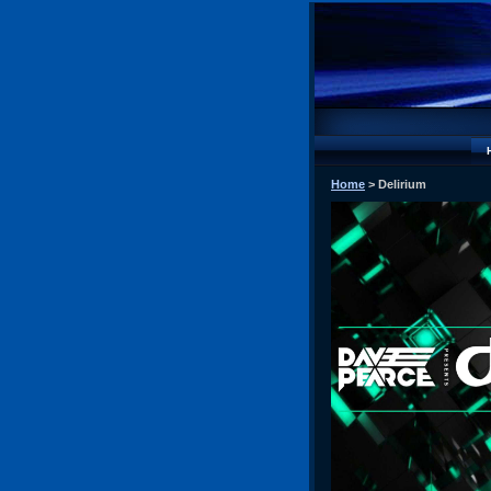
Home
> Delirium