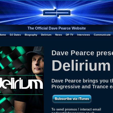
The Official Dave Pearce Website
Home
DJ Dates
Biography
Delirium
News
DP TV
Interviews
Communicate
Dave Pearce pres
Delirium
Dave Pearce brings you t
Progressive and Trance 
To send promos / interact email