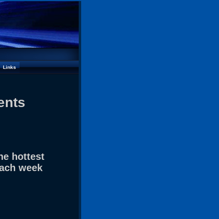
Links
ents
he hottest
each week