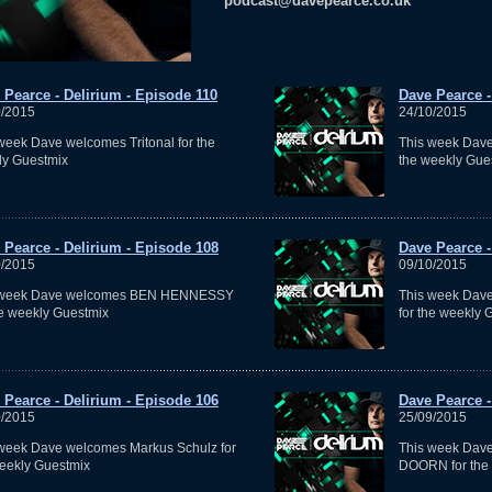
podcast@davepearce.co.uk
 Pearce - Delirium - Episode 110
Dave Pearce -
0/2015
24/10/2015
week Dave welcomes Tritonal for the
This week Dave
ly Guestmix
the weekly Gue
 Pearce - Delirium - Episode 108
Dave Pearce -
0/2015
09/10/2015
 week Dave welcomes BEN HENNESSY
This week Dav
he weekly Guestmix
for the weekly 
 Pearce - Delirium - Episode 106
Dave Pearce -
0/2015
25/09/2015
week Dave welcomes Markus Schulz for
This week Da
eekly Guestmix
DOORN for the