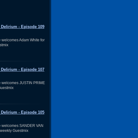
 Delirium - Episode 109
 welcomes Adam White for
stmix
 Delirium - Episode 107
e welcomes JUSTIN PRIME
Guestmix
 Delirium - Episode 105
ve welcomes SANDER VAN
 weekly Guestmix