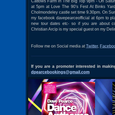
Cattows Farm in The Big Top 9pm - On Satur
at 5pm at Love The 90's Fest At Binks Yard
Cholmondeley castle set time 9.30pm. On Sun
my facebook davepearceofficial at 6pm to p
new tour dates etc- so if you are about 
Christian Arcip is my special guest on my Del
Follow me on Social media at
Twitter
,
Facebo
If you are a promoter interested in mak
dpearcebookings@gmail.com