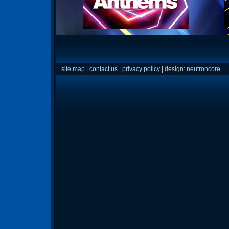
site map
|
contact us
|
privacy policy
| design:
neutroncore