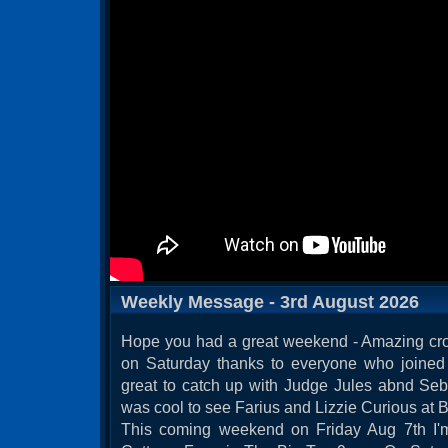
Weekly Message - 3rd August 2026
Hope you had a great weekend - Amazing cro
on Saturday thanks to everyone who joined 
great to catch up with Judge Jules abnd Seb
was cool to see Farius and Lizzie Curious at Br
This coming weekend on Friday Aug 7th I'm