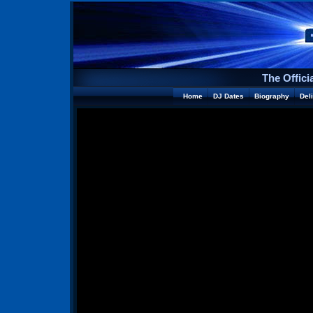
The Offici
Home
DJ Dates
Biography
Del