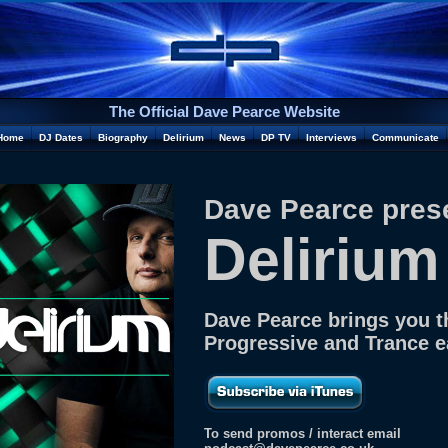
The Official Dave Pearce Website
Home
DJ Dates
Biography
Delirium
News
DP TV
Interviews
Communicate
Dave Pearce pres
Delirium
Dave Pearce brings you t
Progressive and Trance 
To send promos / interact email