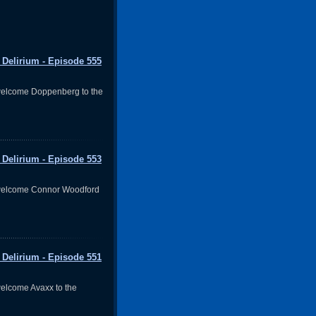
 Delirium - Episode 555
welcome Doppenberg to the
 Delirium - Episode 553
welcome Connor Woodford
 Delirium - Episode 551
elcome Avaxx to the