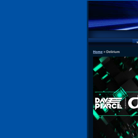
Home
> Delirium