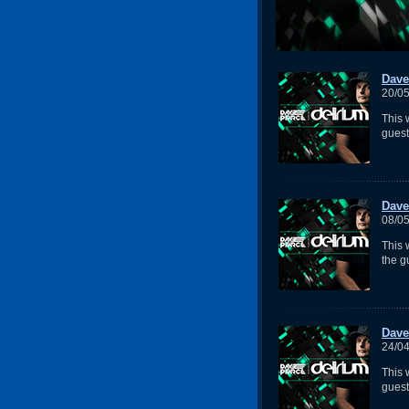
Dave
20/0
This 
gues
Dave
08/0
This
the g
Dave
24/0
This 
guest