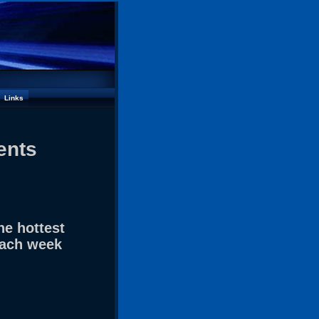
Links
ents
he hottest
each week