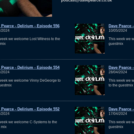
podcast@davepearce.co.uk
 Pearce - Delirium - Episode 556
Dave Pearce -
5/2024
10/05/2024
week we welcome Lost Witness to the
This week we 
tmix
guestmix
 Pearce - Delirium - Episode 554
Dave Pearce -
5/2024
28/04/2024
 week we welcome Vinny DeGeorge to
This week we 
uestmix
to the guestmix
 Pearce - Delirium - Episode 552
Dave Pearce -
4/2024
17/04/2024
week we welcome C-Systems to the
This week we w
 mix
guestmix