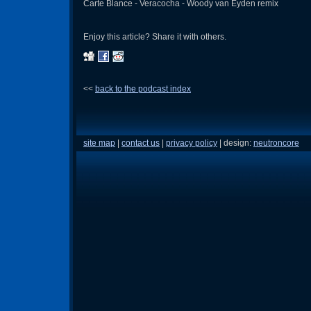
Carte Blance - Veracocha - Woody van Eyden remix
Enjoy this article? Share it with others.
<<
back to the podcast index
site map
|
contact us
|
privacy policy
| design:
neutroncore