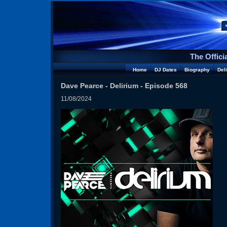
The Offici
Home
DJ Dates
Biography
Del
Dave Pearce - Delirium - Episode 568
11/08/2024