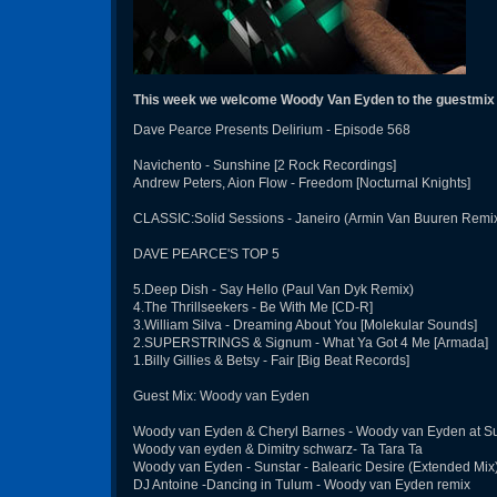
This week we welcome Woody Van Eyden to the guestmix
Dave Pearce Presents Delirium - Episode 568
Navichento - Sunshine [2 Rock Recordings]
Andrew Peters, Aion Flow - Freedom [Nocturnal Knights]
CLASSIC:Solid Sessions - Janeiro (Armin Van Buuren Remix)
DAVE PEARCE'S TOP 5
5.Deep Dish - Say Hello (Paul Van Dyk Remix)
4.The Thrillseekers - Be With Me [CD-R]
3.William Silva - Dreaming About You [Molekular Sounds]
2.SUPERSTRINGS & Signum - What Ya Got 4 Me [Armada]
1.Billy Gillies & Betsy - Fair [Big Beat Records]
Guest Mix: Woody van Eyden
Woody van Eyden & Cheryl Barnes - Woody van Eyden at Su
Woody van eyden & Dimitry schwarz- Ta Tara Ta
Woody van Eyden - Sunstar - Balearic Desire (Extended Mix
DJ Antoine -Dancing in Tulum - Woody van Eyden remix