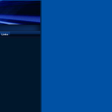
Links