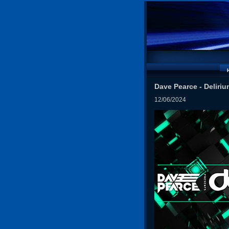
Dave Pearce - Deliriu
12/06/2024