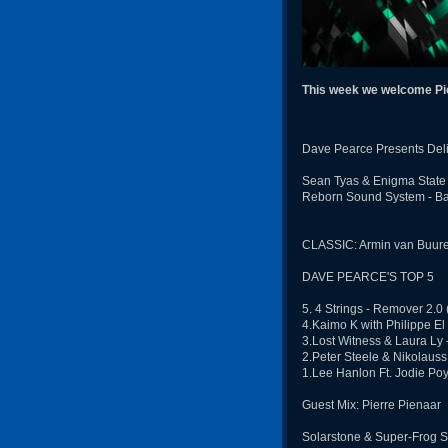
This week we welcome Pie
Dave Pearce Presents Deli
Sean Tyas & Enigma State -
Reborn Sound System - Ba
CLASSIC: Armin van Buuren
DAVE PEARCE'S TOP 5
5. 4 Strings - Remover 2.0
4.Kaimo K with Philippe El 
3.Lost Witness & Laura Ly
2.Peter Steele & Nikolauss
1.Lee Hanlon Ft. Jodie Poy
Guest Mix: Pierre Pienaar
Solarstone & Super-Frog S