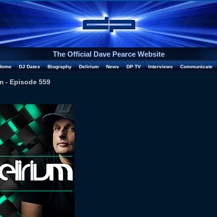
The Official Dave Pearce Website
Home
DJ Dates
Biography
Delirium
News
DP TV
Interviews
Communicate
m - Episode 559