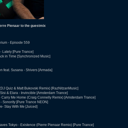
rre Pienaar to the guestmix
rium - Episode 559
 Lately [Pure Trance]
ck in Time [Synchronized Music]
 feat. Susana - Shivers [Armada]
 (DJ Quiz & Matt Bukovski Remix) [RazNitzanMusic]
Sisi & Elara - Invincible [Amsterdam Trance]
 - Carry Me Home (Craig Connelly Remix) [Amsterdam Trance]
 - Sonority [Pure Trance NEON]
e- Stay With Me [Juiced]
aves Tokyo - Existence (Pierre Pienaar Remix) [Pure Trance]