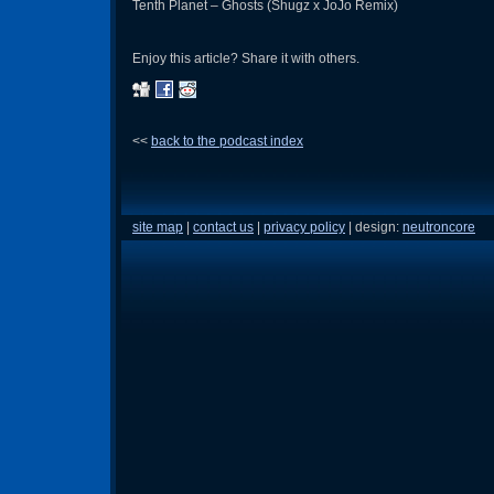
Tenth Planet – Ghosts (Shugz x JoJo Remix)
Enjoy this article? Share it with others.
<<
back to the podcast index
site map
|
contact us
|
privacy policy
| design:
neutroncore