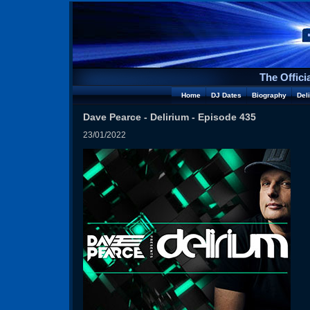
The Offici
Home
DJ Dates
Biography
Del
Dave Pearce - Delirium - Episode 435
23/01/2022