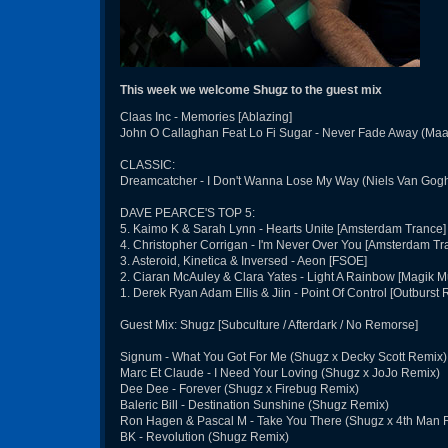
This week we welcome Shugz to the guest mix
Claas Inc - Memories [Ablazing]
John O Callaghan Feat Lo Fi Sugar - Never Fade Away (Maar
CLASSIC:
Dreamcatcher - I Don't Wanna Lose My Way (Niels Van Gogh 
DAVE PEARCE'S TOP 5:
5. Kaimo K & Sarah Lynn - Hearts Unite [Amsterdam Trance]
4. Christopher Corrigan - I'm Never Over You [Amsterdam Tr
3. Asteroid, Kinetica & Inversed - Aeon [FSOE]
2. Ciaran McAuley & Clara Yates - Light A Rainbow [Magik M
1. Derek Ryan Adam Ellis & Jiin - Point Of Control [Outburst 
Guest Mix: Shugz [Subculture / Afterdark / No Remorse]
Signum - What You Got For Me (Shugz x Decky Scott Remix)
Marc Et Claude - I Need Your Loving (Shugz x JoJo Remix)
Dee Dee - Forever (Shugz x Firebug Remix)
Baleric Bill - Destination Sunshine (Shugz Remix)
Ron Hagen & Pascal M - Take You There (Shugz x 4th Man 
BK - Revolution (Shugz Remix)