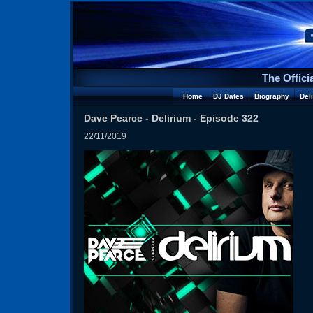
The Offici
Home
DJ Dates
Biography
Del
Dave Pearce - Delirium - Episode 322
22/11/2019