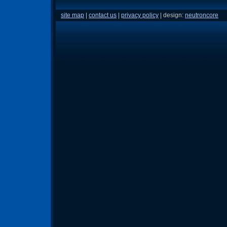
site map
|
contact us
|
privacy policy
| design:
neutroncore