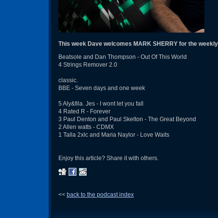
This week Dave welcomes MARK SHERRY for the weekly
Beatsole and Dan Thompson - Out Of This World
4 Strings Remover 2.0
classic.
BBE - Seven days and one week
5 Aly&fila. Jes - I wont let you fall
4 Rated R - Forever
3 Paul Denton and Paul Skelton - The Great Beyond
2 Allen watts - CDMX
1 Talla 2xlc and Maria Naylor - Love Waits
Enjoy this article? Share it with others.
<<
back to the podcast index