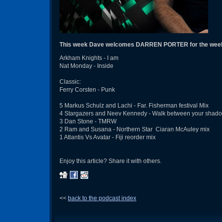
This week Dave welcomes DARREN PORTER for the week
Arkham Knights - I am
Nat Monday - Inside
Classic:
Ferry Corsten - Punk
5 Markus Schulz and Lachi - Far. Fisherman festival Mix
4 Stargazers and Neev Kennedy - Walk between your shad
3 Dan Stone - TMRW
2 Ram and Susana - Northern Star Ciaran McAuley mix
1 Atlantis Vs Avatar - Fiji reorder mix
Enjoy this article? Share it with others.
<<
back to the podcast index