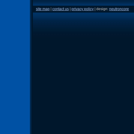
site map
|
contact us
|
privacy policy
| design:
neutroncore