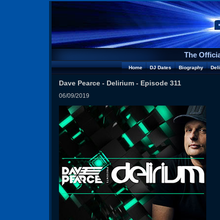
The Offici
Home
DJ Dates
Biography
Del
Dave Pearce - Delirium - Episode 311
06/09/2019