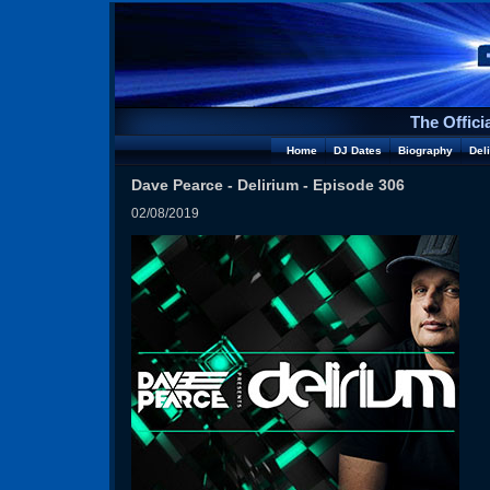
The Offici
Home
DJ Dates
Biography
Del
Dave Pearce - Delirium - Episode 306
02/08/2019