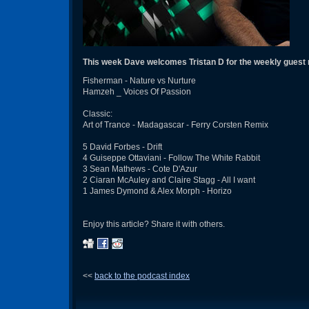
This week Dave welcomes Tristan D for the weekly guest
Fisherman - Nature vs Nurture
Hamzeh _ Voices Of Passion
Classic:
Art of Trance - Madagascar - Ferry Corsten Remix
5 David Forbes - Drift
4 Guiseppe Ottaviani - Follow The White Rabbit
3 Sean Mathews - Cote D'Azur
2 Ciaran McAuley and Claire Stagg - All I want
1 James Dymond & Alex Morph - Horizo
Enjoy this article? Share it with others.
<<
back to the podcast index