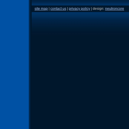
site map
|
contact us
|
privacy policy
| design:
neutroncore