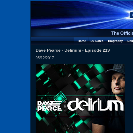
The Offici
Home
DJ Dates
Biography
Del
Dave Pearce - Delirium - Episode 219
05/12/2017