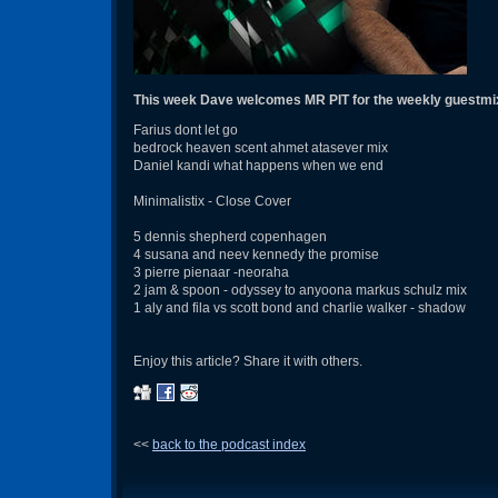
This week Dave welcomes MR PIT for the weekly guestmi
Farius dont let go
bedrock heaven scent ahmet atasever mix
Daniel kandi what happens when we end
Minimalistix - Close Cover
5 dennis shepherd copenhagen
4 susana and neev kennedy the promise
3 pierre pienaar -neoraha
2 jam & spoon - odyssey to anyoona markus schulz mix
1 aly and fila vs scott bond and charlie walker - shadow
Enjoy this article? Share it with others.
<<
back to the podcast index