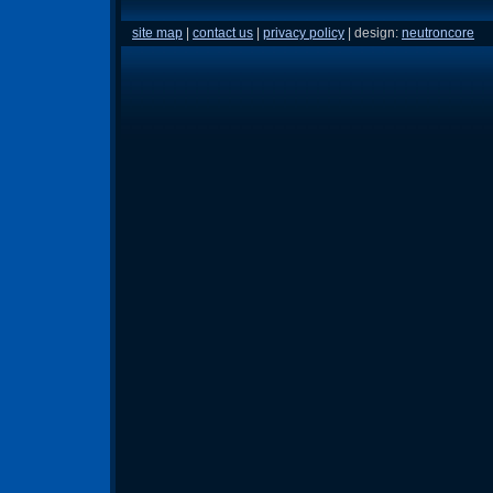
site map
|
contact us
|
privacy policy
| design:
neutroncore