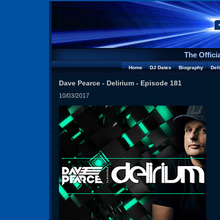
The Offici
Home
DJ Dates
Biography
Del
Dave Pearce - Delirium - Episode 181
10/03/2017