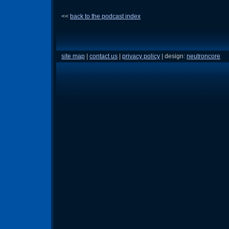
<<
back to the podcast index
site map
|
contact us
|
privacy policy
| design:
neutroncore