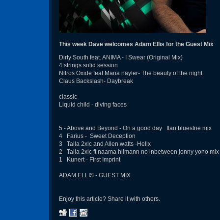
This week Dave welcomes Adam Ellis for the Guest Mix
Dirty South feat. ANIMA - I Swear (Original Mix)
4 strings solid session
Nitros Oxide feat Maria nayler- The beauty of the night
Claus Backslash- Daybreak
classic
Liquid child - diving faces
5 - Above and Beyond - On a good day Ilan bluestne mix
4 Farius - Sweet Deception
3 Talla 2xlc and Allen watts -Helix
2 Talla 2xlc ft naama hilmann no inbetween jonny yono mix
1 Kunert - First Imprint
ADAM ELLIS - GUEST MIX
Enjoy this article? Share it with others.