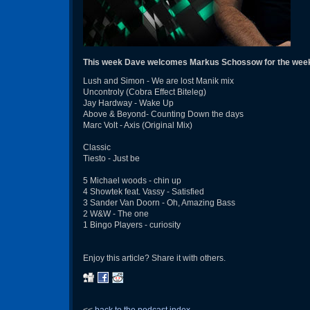
This week Dave welcomes Markus Schossow for the wee
Lush and Simon - We are lost Manik mix
Uncontroly (Cobra Effect Biteleg)
Jay Hardway - Wake Up
Above & Beyond- Counting Down the days
Marc Volt - Axis (Original Mix)
Classic
Tiesto - Just be
5 Michael woods - chin up
4 Showtek feat. Vassy - Satisfied
3 Sander Van Doorn - Oh, Amazing Bass
2 W&W - The one
1 Bingo Players - curiosity
Enjoy this article? Share it with others.
<<
back to the podcast index