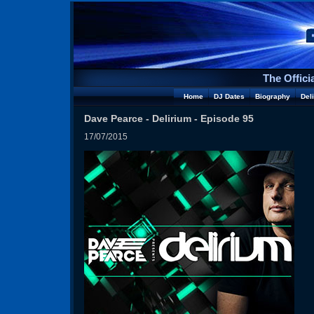
The Offici
Home
DJ Dates
Biography
Del
Dave Pearce - Delirium - Episode 95
17/07/2015