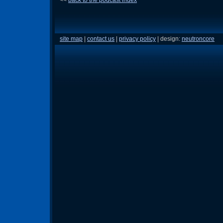
site map
|
contact us
|
privacy policy
| design:
neutroncore