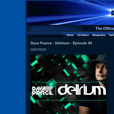
The Offici
Home
DJ Dates
Biography
Del
Dave Pearce - Delirium - Episode 93
03/07/2015