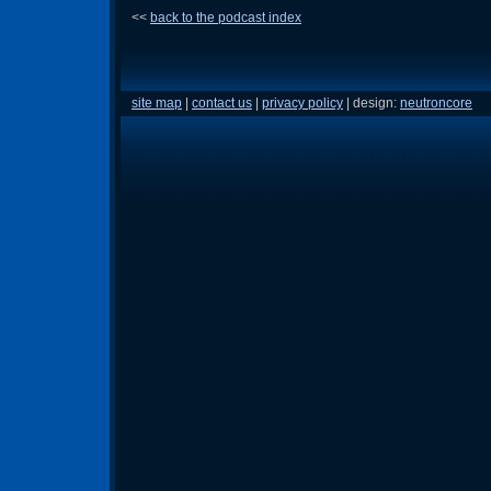
<<
back to the podcast index
site map
|
contact us
|
privacy policy
| design:
neutroncore