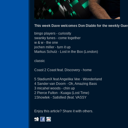
This week Dave welcomes Don Diablo for the weekly Gue
bingo players - curiosity
swanky tunes - come together
w & w - the one
jochen miller - turn it up
Markus Schulz - Lost in the Box (London)
classic
Coast 2 Coast feat. Discovery - home
5 StadiumX feat Angelika Vee - Wonderland
4 Sander van Doorn - Oh, Amazing Bass
3 micahel woods - chin up
2 Pierce Fulton - Kuaga (Lost Time)
1Showtek - Satisfied (feat. VASSY
Enjoy this article? Share it with others.