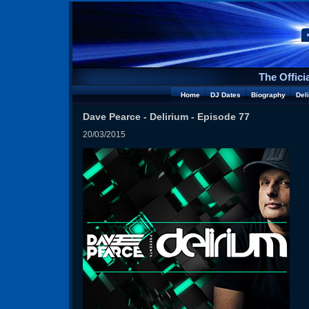
The Offici
Home
DJ Dates
Biography
Del
Dave Pearce - Delirium - Episode 77
20/03/2015