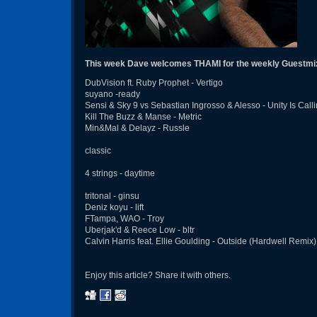
This week Dave welcomes THAMI for the weekly Guestmi
DubVision ft. Ruby Prophet - Vertigo
suyano -ready
Sensi & Sky 9 vs Sebastian Ingrosso & Alesso - Unity Is Call
Kill The Buzz & Manse - Metric
Min&Mal & Delayz - Russle
classic
4 strings - daytime
tritonal - ginsu
Deniz koyu - lift
FTampa, WAO - Troy
Uberjak'd & Reece Low - bltr
Calvin Harris feat. Ellie Goulding - Outside (Hardwell Remix)
Enjoy this article? Share it with others.