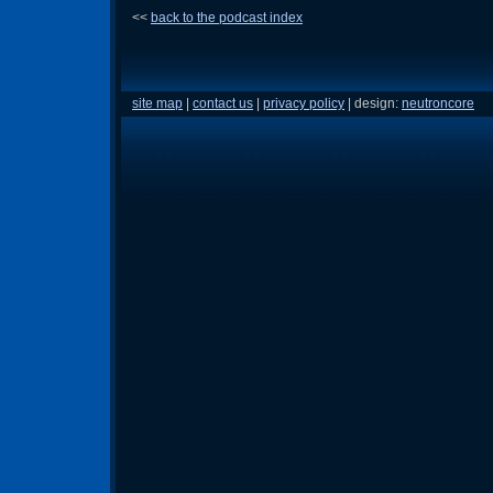
<<
back to the podcast index
site map
|
contact us
|
privacy policy
| design:
neutroncore